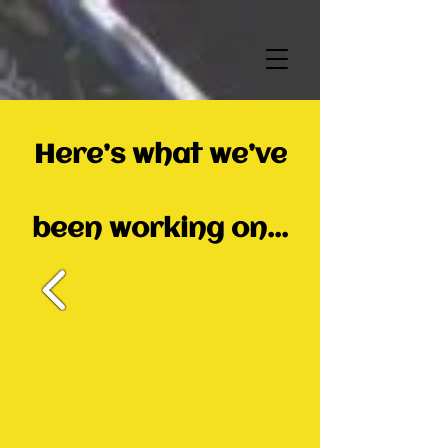
Here’s what we’ve
been working on...